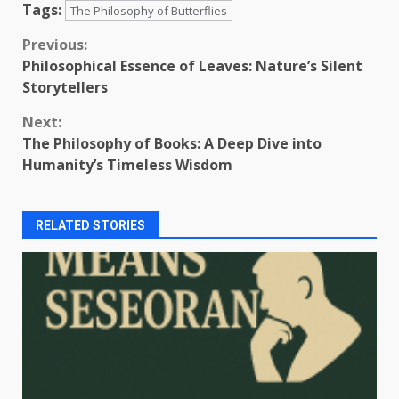
Tags:
The Philosophy of Butterflies
Continue
Previous:
Philosophical Essence of Leaves: Nature’s Silent
Reading
Storytellers
Next:
The Philosophy of Books: A Deep Dive into
Humanity’s Timeless Wisdom
RELATED STORIES