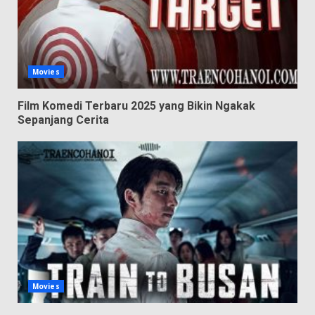
Movies
Film Komedi Terbaru 2025 yang Bikin Ngakak
Sepanjang Cerita
Movies