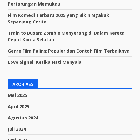
Pertarungan Memukau
Film Komedi Terbaru 2025 yang Bikin Ngakak
Sepanjang Cerita
Train to Busan: Zombie Menyerang di Dalam Kereta
Cepat Korea Selatan
Genre Film Paling Populer dan Contoh Film Terbaiknya
Love Signal: Ketika Hati Menyala
ARCHIVES
Mei 2025
April 2025
Agustus 2024
Juli 2024