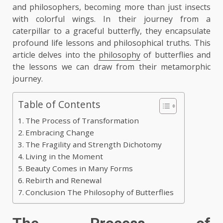
and philosophers, becoming more than just insects
with colorful wings. In their journey from a
caterpillar to a graceful butterfly, they encapsulate
profound life lessons and philosophical truths. This
article delves into the
philosophy
of butterflies and
the lessons we can draw from their metamorphic
journey.
Table of Contents
The Process of Transformation
Embracing Change
The Fragility and Strength Dichotomy
Living in the Moment
Beauty Comes in Many Forms
Rebirth and Renewal
Conclusion The Philosophy of Butterflies