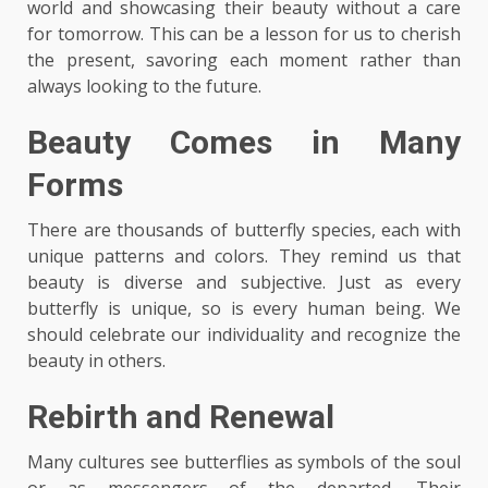
world and showcasing their beauty without a care
for tomorrow. This can be a lesson for us to cherish
the present, savoring each moment rather than
always looking to the future.
Beauty Comes in Many
Forms
There are thousands of butterfly species, each with
unique patterns and colors. They remind us that
beauty is diverse and subjective. Just as every
butterfly is unique, so is every human being. We
should celebrate our individuality and recognize the
beauty in others.
Rebirth and Renewal
Many cultures see butterflies as symbols of the soul
or as messengers of the departed. Their