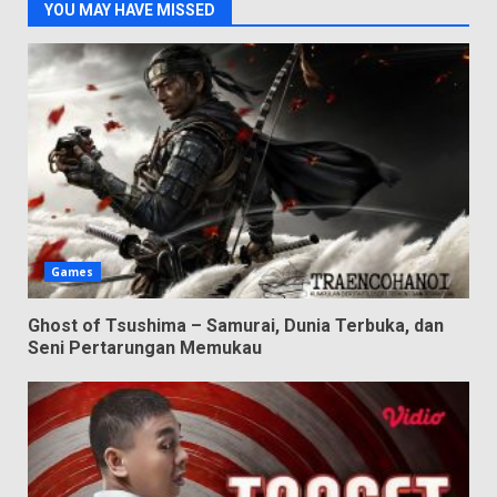
YOU MAY HAVE MISSED
Games
Ghost of Tsushima – Samurai, Dunia Terbuka, dan
Seni Pertarungan Memukau