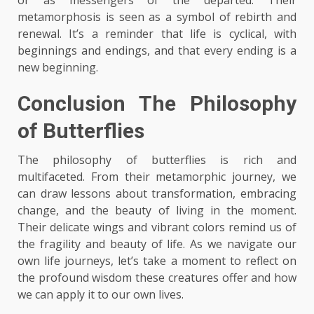
metamorphosis is seen as a symbol of rebirth and
renewal. It’s a reminder that life is cyclical, with
beginnings and endings, and that every ending is a
new beginning.
Conclusion The Philosophy
of Butterflies
The philosophy of butterflies is rich and
multifaceted. From their metamorphic journey, we
can draw lessons about transformation, embracing
change, and the beauty of living in the moment.
Their delicate wings and vibrant colors remind us of
the fragility and beauty of life. As we navigate our
own life journeys, let’s take a moment to reflect on
the profound wisdom these creatures offer and how
we can apply it to our own lives.