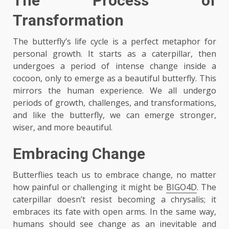
The Process of
Transformation
The butterfly’s life cycle is a perfect metaphor for
personal growth. It starts as a caterpillar, then
undergoes a period of intense change inside a
cocoon, only to emerge as a beautiful butterfly. This
mirrors the human experience. We all undergo
periods of growth, challenges, and transformations,
and like the butterfly, we can emerge stronger,
wiser, and more beautiful.
Embracing Change
Butterflies teach us to embrace change, no matter
how painful or challenging it might be
BIGO4D
. The
caterpillar doesn’t resist becoming a chrysalis; it
embraces its fate with open arms. In the same way,
humans should see change as an inevitable and