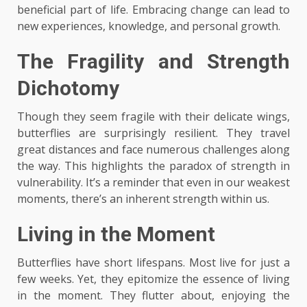
beneficial part of life. Embracing change can lead to
new experiences, knowledge, and personal growth.
The Fragility and Strength
Dichotomy
Though they seem fragile with their delicate wings,
butterflies are surprisingly resilient. They travel
great distances and face numerous challenges along
the way. This highlights the paradox of strength in
vulnerability. It’s a reminder that even in our weakest
moments, there’s an inherent strength within us.
Living in the Moment
Butterflies have short lifespans. Most live for just a
few weeks. Yet, they epitomize the essence of living
in the moment. They flutter about, enjoying the