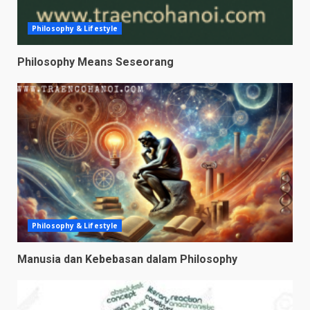
Philosophy & Lifestyle
Philosophy Means Seseorang
Philosophy & Lifestyle
Manusia dan Kebebasan dalam Philosophy